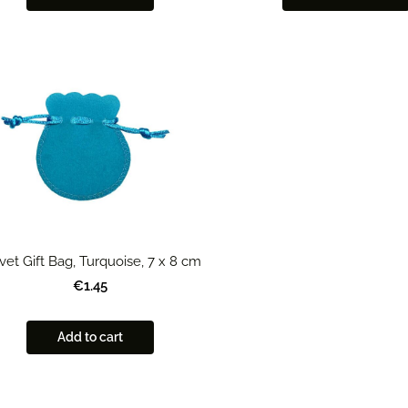
vet Gift Bag, Turquoise, 7 x 8 cm
€1.45
Add to cart