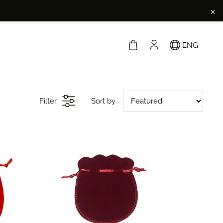
×
ENG
Filter
Sort by