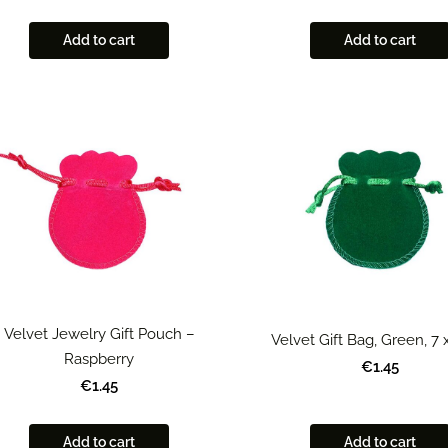
Add to cart
Add to cart
Velvet Jewelry Gift Pouch –
Velvet Gift Bag, Green, 7
Raspberry
€1.45
€1.45
Add to cart
Add to cart