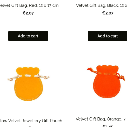
elvet Gift Bag, Red, 12 x 13 cm
Velvet Gift Bag, Black, 12 
€2.07
€2.07
Add to cart
Add to cart
Velvet Gift Bag, Orange, 7
low Velvet Jewellery Gift Pouch
€1.45