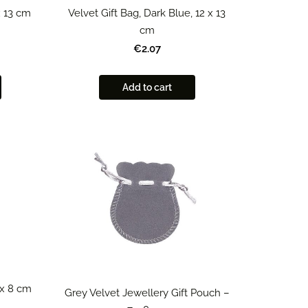
x 13 cm
Velvet Gift Bag, Dark Blue, 12 x 13
cm
€2.07
Add to cart
 x 8 cm
Grey Velvet Jewellery Gift Pouch –