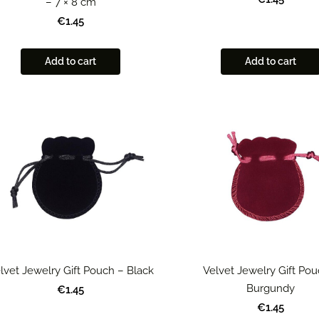
– 7 × 8 cm
€1.45
Add to cart
Add to cart
lvet Jewelry Gift Pouch – Black
Velvet Jewelry Gift Pou
Burgundy
€1.45
€1.45