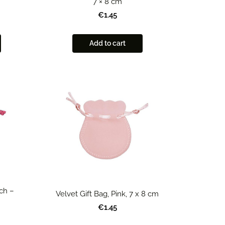
7 × 8 cm
€1.45
Add to cart
ch –
Velvet Gift Bag, Pink, 7 x 8 cm
€1.45