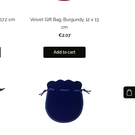
 17.2 cm
Velvet Gift Bag, Burgundy, 12 x 13
cm
€2.07
Add to cart