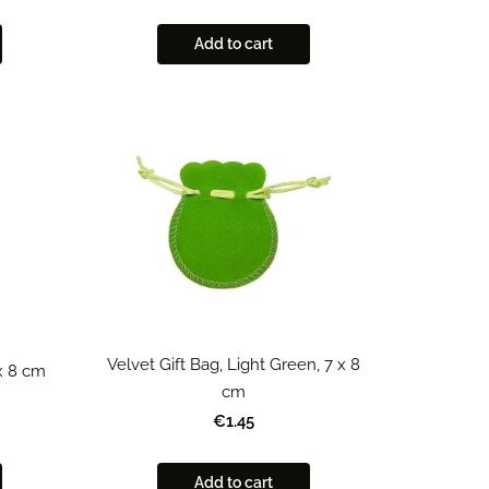
Add to cart
Velvet Gift Bag, Light Green, 7 x 8
 x 8 cm
cm
€1.45
Add to cart