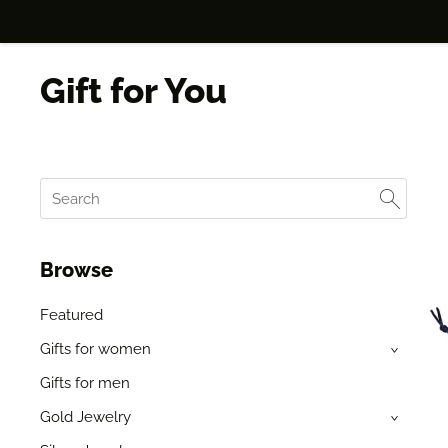
Gift for You
Browse
Featured
Gifts for women
›
Gifts for men
Gold Jewelry
›