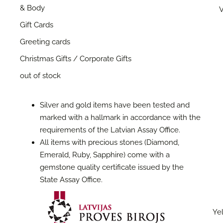
& Body
V
Gift Cards
Greeting cards
Christmas Gifts / Corporate Gifts
out of stock
Silver and gold items have been tested and
marked with a hallmark in accordance with the
requirements of the Latvian Assay Office.
All items with precious stones (Diamond,
Emerald, Ruby, Sapphire) come with a
gemstone quality certificate issued by the
State Assay Office.
Yel