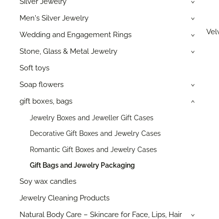
Silver Jewelry
›
Men's Silver Jewelry
›
Velv
Wedding and Engagement Rings
›
Stone, Glass & Metal Jewelry
›
Soft toys
Soap flowers
›
gift boxes, bags
›
Jewelry Boxes and Jeweller Gift Cases
Decorative Gift Boxes and Jewelry Cases
Romantic Gift Boxes and Jewelry Cases
Gift Bags and Jewelry Packaging
Soy wax candles
Jewelry Cleaning Products
Natural Body Care – Skincare for Face, Lips, Hair
›