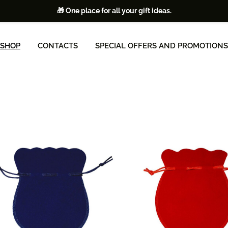
🎁 One place for all your gift ideas.
SHOP
CONTACTS
SPECIAL OFFERS AND PROMOTIONS