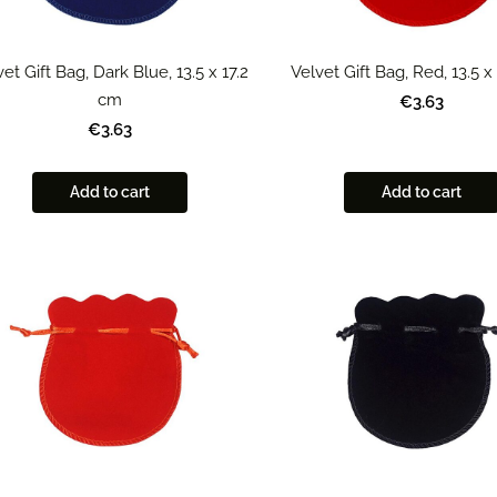
et Gift Bag, Dark Blue, 13.5 x 17.2
Velvet Gift Bag, Red, 13.5 x
cm
€3.63
€3.63
Add to cart
Add to cart