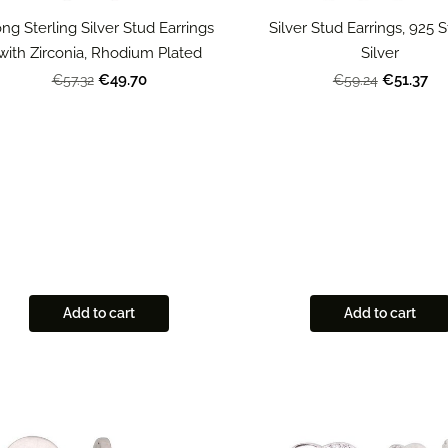
ng Sterling Silver Stud Earrings
Silver Stud Earrings, 925 S
with Zirconia, Rhodium Plated
Silver
€49.70
€51.37
€57.32
€59.24
Add to cart
Add to cart