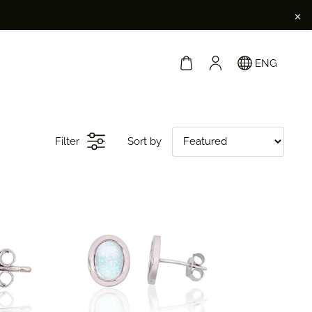
×
ENG
Filter
Sort by