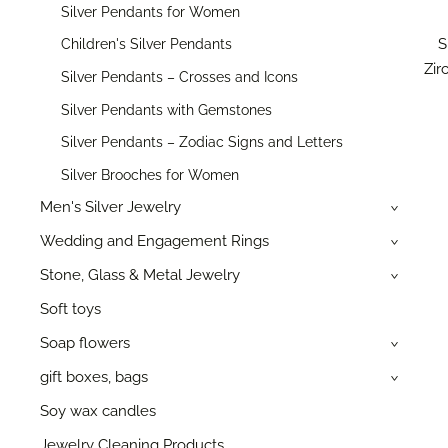
Silver Pendants for Women
S
Children's Silver Pendants
Zir
Silver Pendants – Crosses and Icons
Silver Pendants with Gemstones
Silver Pendants – Zodiac Signs and Letters
Silver Brooches for Women
Men's Silver Jewelry
›
Wedding and Engagement Rings
›
Stone, Glass & Metal Jewelry
›
Soft toys
Soap flowers
›
gift boxes, bags
›
Soy wax candles
Jewelry Cleaning Products