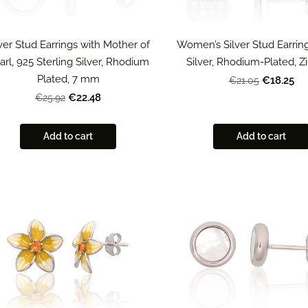
lver Stud Earrings with Mother of
Women’s Silver Stud Earring
arl, 925 Sterling Silver, Rhodium
Silver, Rhodium-Plated, Z
Plated, 7 mm
€18.25
€21.05
€22.48
€25.92
Add to cart
Add to cart