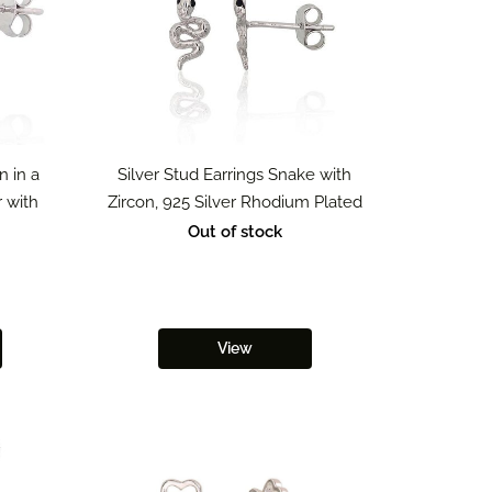
n in a
Silver Stud Earrings Snake with
r with
Zircon, 925 Silver Rhodium Plated
Out of stock
View