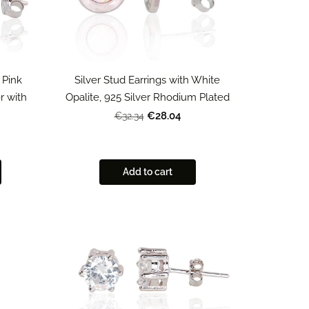
 Pink
Silver Stud Earrings with White
er with
Opalite, 925 Silver Rhodium Plated
€28.04
€32.34
Add to cart