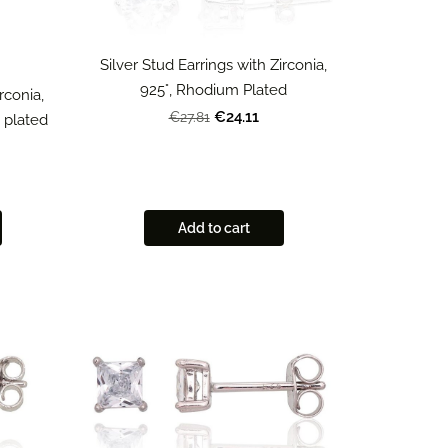
Silver Stud Earrings with Zirconia,
925°, Rhodium Plated
rconia,
€24.11
€27.81
m plated
Add to cart