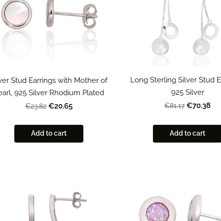
Long Sterling Silver Stud E
lver Stud Earrings with Mother of
925 Silver
earl, 925 Silver Rhodium Plated
€70.38
€20.65
€81.17
€23.82
Add to cart
Add to cart