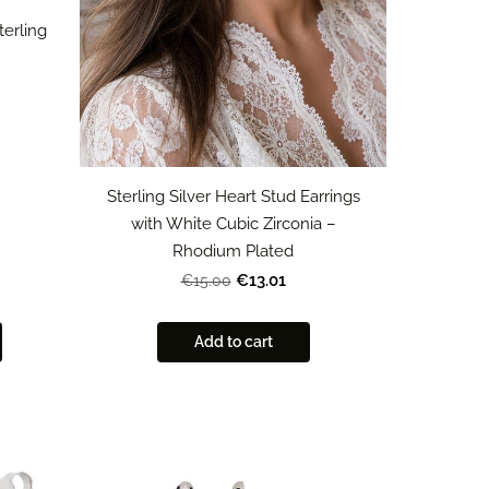
terling
Sterling Silver Heart Stud Earrings
with White Cubic Zirconia –
Rhodium Plated
€13.01
€15.00
Add to cart