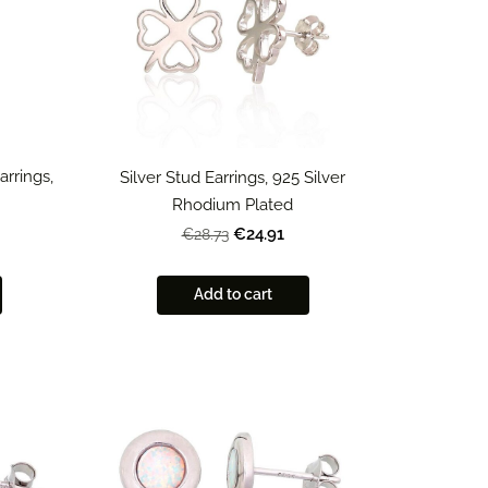
arrings,
Silver Stud Earrings, 925 Silver
Rhodium Plated
€24.91
€28.73
Add to cart