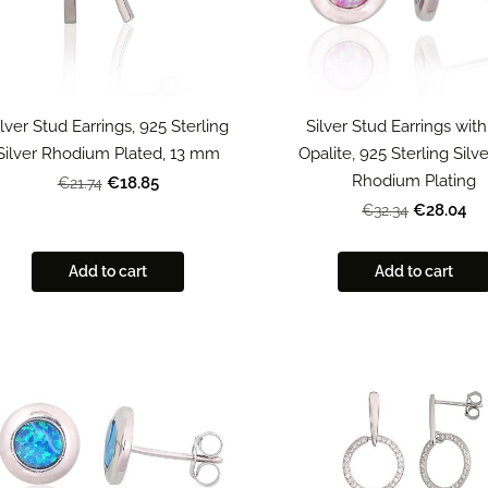
ilver Stud Earrings, 925 Sterling
Silver Stud Earrings with
Silver Rhodium Plated, 13 mm
Opalite, 925 Sterling Silv
Rhodium Plating
€18.85
€21.74
€28.04
€32.34
Add to cart
Add to cart