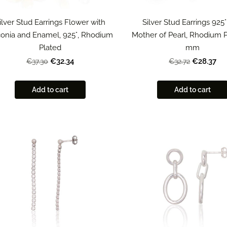
ilver Stud Earrings Flower with
Silver Stud Earrings 925°
conia and Enamel, 925°, Rhodium
Mother of Pearl, Rhodium P
Plated
mm
€32.34
€28.37
€37.30
€32.72
Add to cart
Add to cart