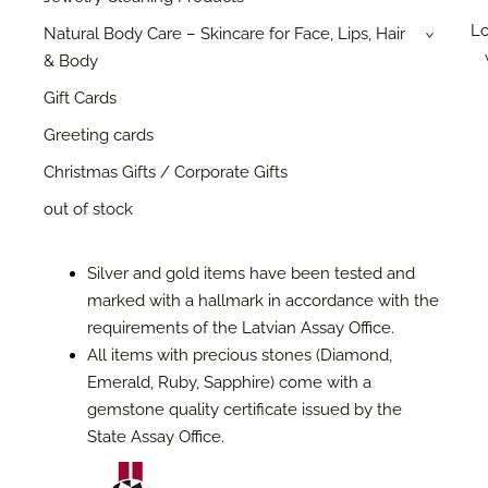
Lo
Natural Body Care – Skincare for Face, Lips, Hair
›
& Body
Gift Cards
Greeting cards
Christmas Gifts / Corporate Gifts
out of stock
Silver and gold items have been tested and
marked with a hallmark in accordance with the
requirements of the Latvian Assay Office.
All items with precious stones (Diamond,
Emerald, Ruby, Sapphire) come with a
gemstone quality certificate issued by the
State Assay Office.