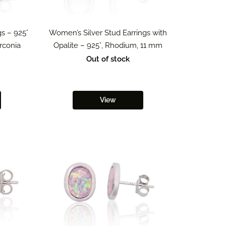
s – 925°
Women’s Silver Stud Earrings with
irconia
Opalite – 925°, Rhodium, 11 mm
Out of stock
View