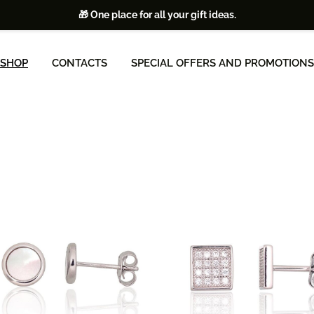
🎁 One place for all your gift ideas.
SHOP
CONTACTS
SPECIAL OFFERS AND PROMOTIONS