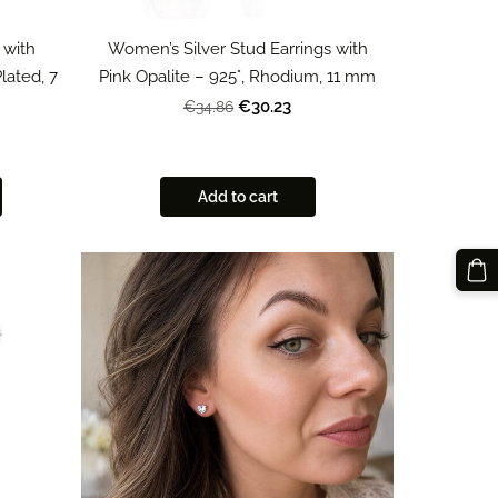
 with
Women’s Silver Stud Earrings with
lated, 7
Pink Opalite – 925°, Rhodium, 11 mm
€30.23
€34.86
Add to cart