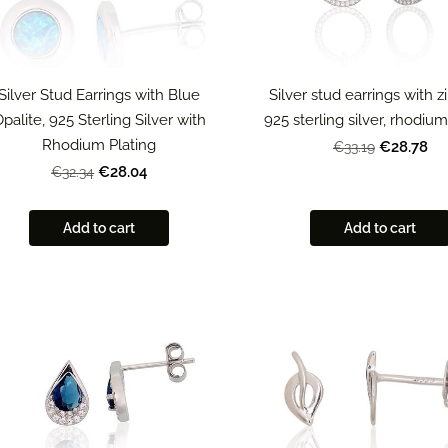
Silver Stud Earrings with Blue
Silver stud earrings with zi
palite, 925 Sterling Silver with
925 sterling silver, rhodiu
Rhodium Plating
€28.78
€33.19
€28.04
€32.34
Add to cart
Add to cart