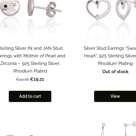
terling Silver IN and JAN Stud
Silver Stud Earrings “Swa
rrings with Mother of Pearl and
Heart”, 925 Sterling Silve
Zirconia – 925 Sterling Silver,
Rhodium Plating
Rhodium Plated
Out of stock
€19.21
€22.16
Add to cart
View