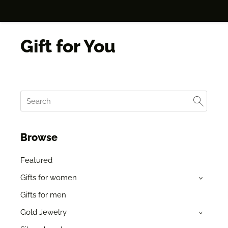
Gift for You
Browse
Featured
Gifts for women
›
Gifts for men
Gold Jewelry
›