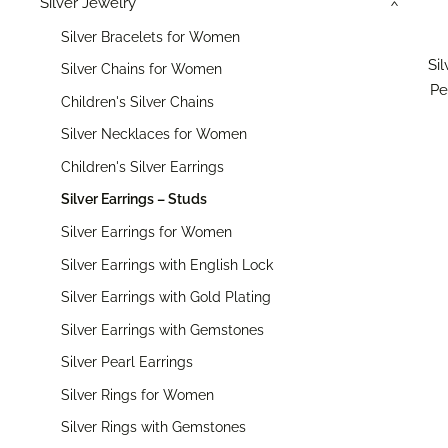
Silver Jewelry
›
Silver Bracelets for Women
Si
Silver Chains for Women
Pe
Children's Silver Chains
Silver Necklaces for Women
Children's Silver Earrings
Silver Earrings – Studs
Silver Earrings for Women
Silver Earrings with English Lock
Silver Earrings with Gold Plating
Silver Earrings with Gemstones
Silver Pearl Earrings
Silver Rings for Women
Silver Rings with Gemstones