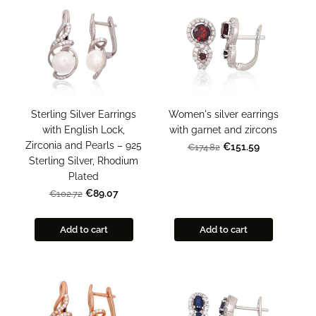
Sterling Silver Earrings
Women's silver earrings
with English Lock,
with garnet and zircons
Zirconia and Pearls – 925
€151.59
€174.82
Sterling Silver, Rhodium
Plated
€89.07
€102.72
Add to cart
Add to cart