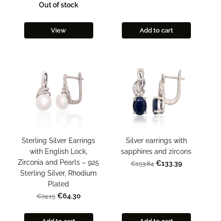
Out of stock
View
Add to cart
Sterling Silver Earrings
Silver earrings with
with English Lock,
sapphires and zircons
Zirconia and Pearls – 925
€133.39
€153.84
Sterling Silver, Rhodium
Plated
€64.30
€74.15