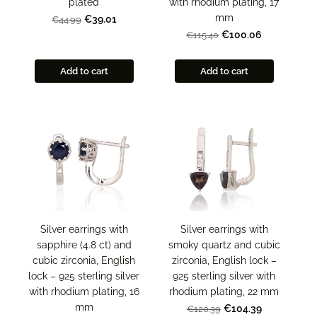
plated
with rhodium plating, 17
mm
€39.01
€44.99
€100.06
€115.40
Add to cart
Add to cart
Silver earrings with
Silver earrings with
sapphire (4.8 ct) and
smoky quartz and cubic
cubic zirconia, English
zirconia, English lock –
lock – 925 sterling silver
925 sterling silver with
with rhodium plating, 16
rhodium plating, 22 mm
mm
€104.39
€120.39