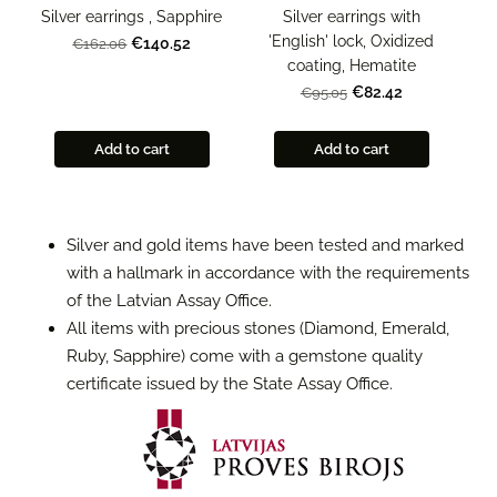
Silver earrings , Sapphire
Silver earrings with
'English' lock, Oxidized
€140.52
€162.06
coating, Hematite
€82.42
€95.05
Add to cart
Add to cart
Silver and gold items have been tested and marked
with a hallmark in accordance with the requirements
of the Latvian Assay Office.
All items with precious stones (Diamond, Emerald,
Ruby, Sapphire) come with a gemstone quality
certificate issued by the State Assay Office.