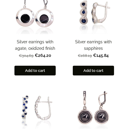
Silver earrings with
Silver earrings with
agate, oxidized finish
sapphires
€264.20
€145.84
€304.69
€168.19
Add to cart
Add to cart