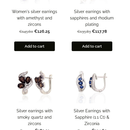
Women's silver earrings
Silver earrings with
with amethyst and
sapphires and rhodium
zircons
plating
€126.25
€117.78
€145.60
€135.83
Add to cart
Add to cart
Silver earrings with
Silver Earrings with
smoky quartz and
Sapphire (1.1 Ct) &
zircons
Zirconia