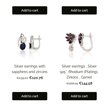
Add to cart
Add to cart
Silver earrings with
Silver earrings , Silver
sapphires and zircons
925°, Rhodium (Plating),
Zirkons , Garnet
€120.76
€139.27
€144.58
€166.74
Add to cart
Add to cart