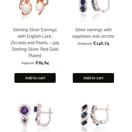
Sterling Silver Earrings
Silver earrings with
with English Lock,
sapphires and zircons
Zirconia and Pearls – 925
€146.79
€169.29
Sterling Silver, Red Gold
Plated
€85.84
€99.00
Add to cart
Add to cart