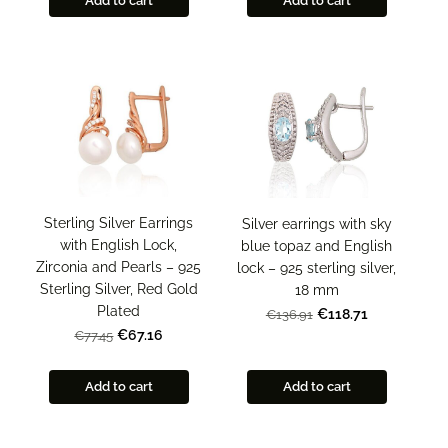
Add to cart
Add to cart
Sterling Silver Earrings
Silver earrings with sky
with English Lock,
blue topaz and English
Zirconia and Pearls – 925
lock – 925 sterling silver,
Sterling Silver, Red Gold
18 mm
Plated
€118.71
€136.91
€67.16
€77.45
Add to cart
Add to cart