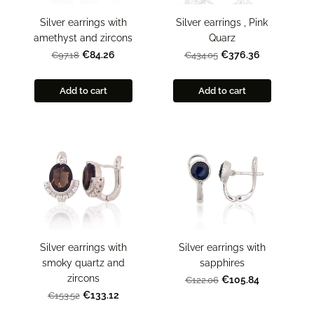
Silver earrings , Pink
Silver earrings with
Quarz
amethyst and zircons
€376.36
€84.26
€434.05
€97.18
Add to cart
Add to cart
Silver earrings with
Silver earrings with
smoky quartz and
sapphires
zircons
€105.84
€122.06
€133.12
€153.52