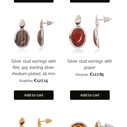
Silver stud earrings with
Silver stud earrings with
flint, 925 sterling silver,
jasper
rhodium plated, 26 mm
€117.85
€135.91
€127.15
€146.64
Add to cart
Add to cart