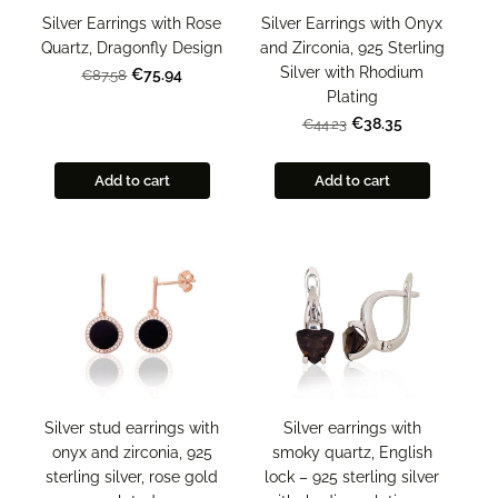
Silver Earrings with Onyx
Silver Earrings with Rose
and Zirconia, 925 Sterling
Quartz, Dragonfly Design
Silver with Rhodium
€75.94
€87.58
Plating
€38.35
€44.23
Add to cart
Add to cart
Silver stud earrings with
Silver earrings with
onyx and zirconia, 925
smoky quartz, English
sterling silver, rose gold
lock – 925 sterling silver