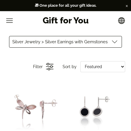
×
🎁 One place for all your gift ideas.
Gift for You
Silver Jewelry > Silver Earrings with Gemstones
Filter
Sort by