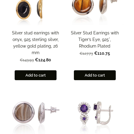
Silver stud earrings with
Silver Stud Earrings with
onyx, 925 sterling silver,
Tiger’s Eye, 925°,
yellow gold plating, 26
Rhodium Plated
mm
€110.75
€127.73
€124.80
€143.93
Add to cart
Add to cart