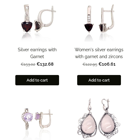
Silver earrings with
Women's silver earrings
Garnet
with garnet and zircons
€132.68
€106.61
€153.02
€122.95
Add to cart
Add to cart