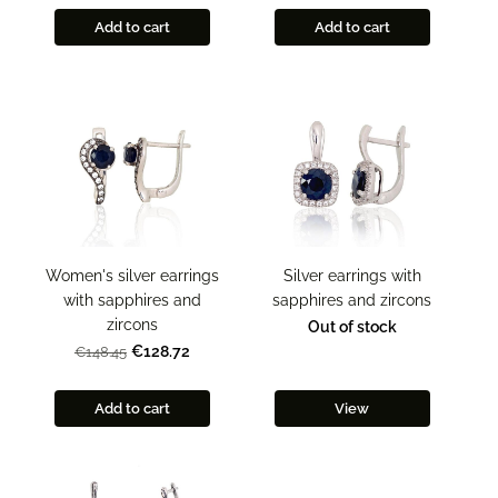
Add to cart
Add to cart
Women's silver earrings
Silver earrings with
with sapphires and
sapphires and zircons
zircons
Out of stock
€128.72
€148.45
Add to cart
View