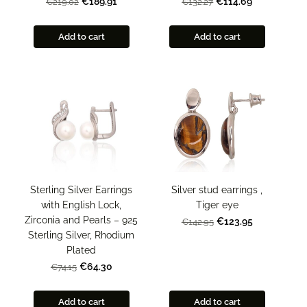
€189.91
€114.69
€219.02
€132.27
Add to cart
Add to cart
Sterling Silver Earrings
Silver stud earrings ,
with English Lock,
Tiger eye
Zirconia and Pearls – 925
€123.95
€142.95
Sterling Silver, Rhodium
Plated
€64.30
€74.15
Add to cart
Add to cart