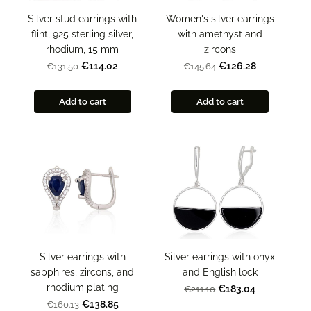
Silver stud earrings with
Women's silver earrings
flint, 925 sterling silver,
with amethyst and
rhodium, 15 mm
zircons
€114.02
€126.28
€131.50
€145.64
Add to cart
Add to cart
Silver earrings with
Silver earrings with onyx
sapphires, zircons, and
and English lock
rhodium plating
€183.04
€211.10
€138.85
€160.13