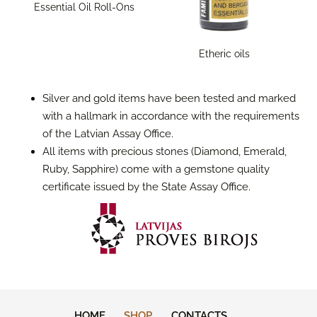
Essential Oil Roll-Ons
Etheric oils
Silver and gold items have been tested and marked
with a hallmark in accordance with the requirements
of the Latvian Assay Office.
All items with precious stones (Diamond, Emerald,
Ruby, Sapphire) come with a gemstone quality
certificate issued by the State Assay Office.
HOME
SHOP
CONTACTS