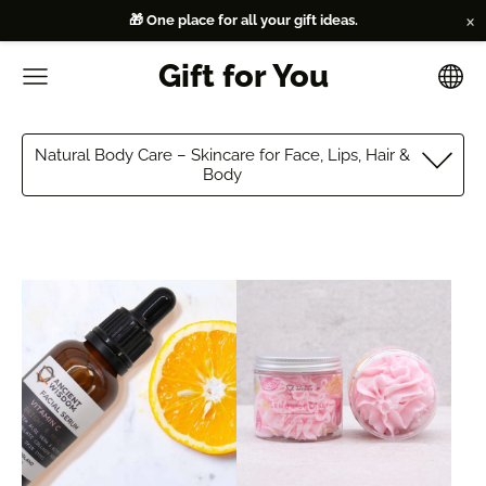
×
🎁 One place for all your gift ideas.
Gift for You
Natural Body Care – Skincare for Face, Lips, Hair &
Body