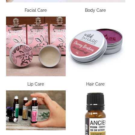
Facial Care
Body Care
Lip Care
Hair Care