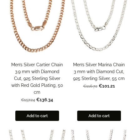
Men’s Silver Marina Chain
Men’s Silver Cartier Chain
3 mm with Diamond Cut,
3.9 mm with Diamond
925 Sterling Silver, 55 cm
Cut, 925 Sterling Silver
with Red Gold Plating, 50
€101.21
€116.72
cm
€136.34
€157.24
Add to cart
Add to cart