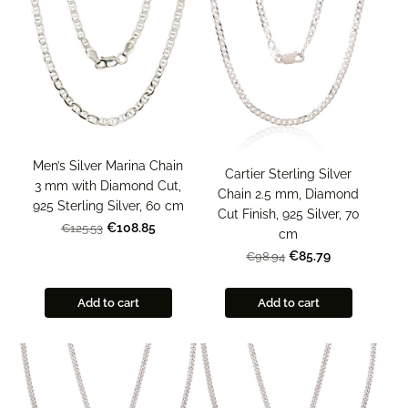
Men’s Silver Marina Chain
Cartier Sterling Silver
3 mm with Diamond Cut,
Chain 2.5 mm, Diamond
925 Sterling Silver, 60 cm
Cut Finish, 925 Silver, 70
€108.85
€125.53
cm
€85.79
€98.94
Add to cart
Add to cart