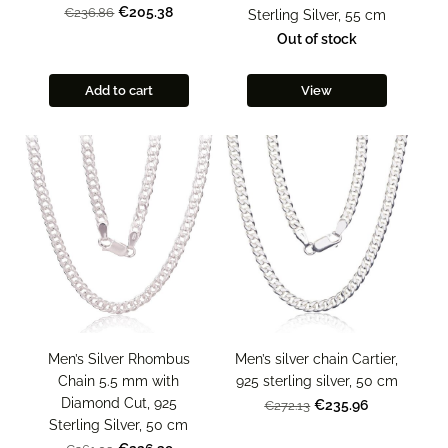
€205.38
€236.86
Sterling Silver, 55 cm
Out of stock
Add to cart
View
Men’s Silver Rhombus
Men’s silver chain Cartier,
Chain 5.5 mm with
925 sterling silver, 50 cm
Diamond Cut, 925
€235.96
€272.13
Sterling Silver, 50 cm