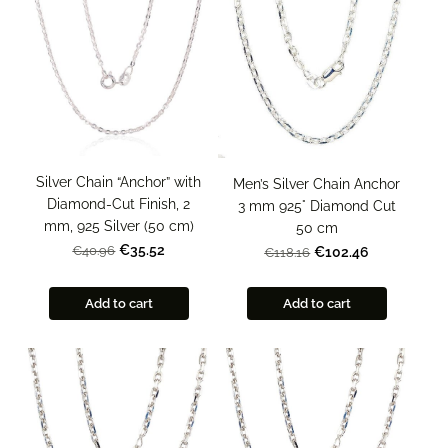
Silver Chain “Anchor” with
Men’s Silver Chain Anchor
Diamond-Cut Finish, 2
3 mm 925° Diamond Cut
mm, 925 Silver (50 cm)
50 cm
€35.52
€40.96
€102.46
€118.16
Add to cart
Add to cart