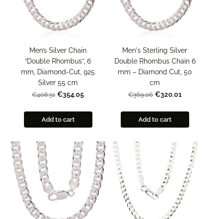
Men’s Silver Chain
Men's Sterling Silver
“Double Rhombus”, 6
Double Rhombus Chain 6
mm, Diamond-Cut, 925
mm – Diamond Cut, 50
Silver 55 cm
cm
€354.05
€320.01
€408.31
€369.06
Add to cart
Add to cart