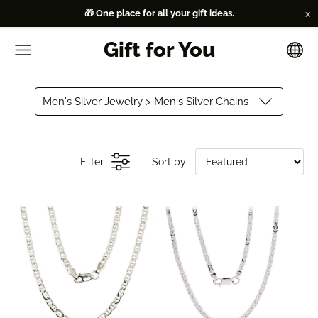
×
🎁 One place for all your gift ideas.
Gift for You
Men's Silver Jewelry > Men's Silver Chains
Filter
Sort by