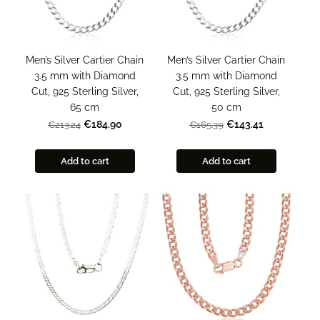
Men’s Silver Cartier Chain
Men’s Silver Cartier Chain
3.5 mm with Diamond
3.5 mm with Diamond
Cut, 925 Sterling Silver,
Cut, 925 Sterling Silver,
65 cm
50 cm
€184.90
€143.41
€213.24
€165.39
Add to cart
Add to cart