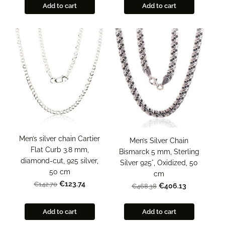
Add to cart
Add to cart
Men’s silver chain Cartier
Men’s Silver Chain
Flat Curb 3.8 mm,
Bismarck 5 mm, Sterling
diamond-cut, 925 silver,
Silver 925°, Oxidized, 50
50 cm
cm
€123.74
€142.70
€406.13
€468.38
Add to cart
Add to cart