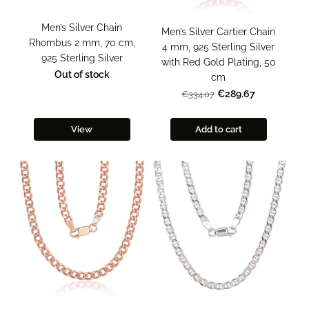
Men’s Silver Chain
Men’s Silver Cartier Chain
Rhombus 2 mm, 70 cm,
4 mm, 925 Sterling Silver
925 Sterling Silver
with Red Gold Plating, 50
Out of stock
cm
€289.67
€334.07
View
Add to cart