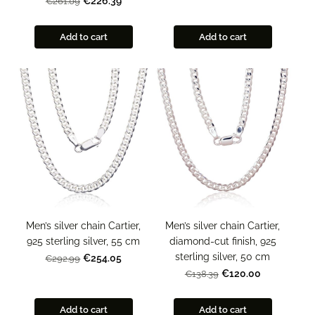
€226.39
€261.09
Add to cart
Add to cart
Men’s silver chain Cartier,
Men’s silver chain Cartier,
925 sterling silver, 55 cm
diamond-cut finish, 925
sterling silver, 50 cm
€254.05
€292.99
€120.00
€138.39
Add to cart
Add to cart