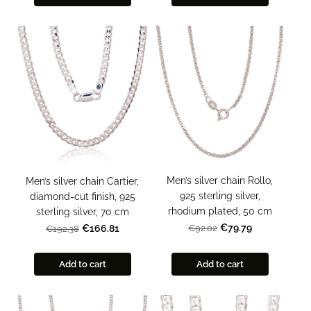
Men’s silver chain Rollo,
Men’s silver chain Cartier,
925 sterling silver,
diamond-cut finish, 925
rhodium plated, 50 cm
sterling silver, 70 cm
€79.79
€92.02
€166.81
€192.38
Add to cart
Add to cart