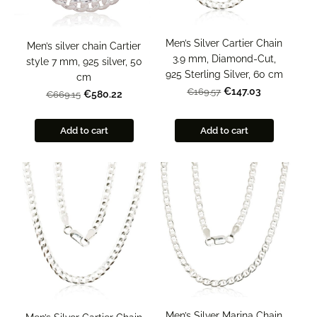
Men’s Silver Cartier Chain
Men’s silver chain Cartier
3.9 mm, Diamond-Cut,
style 7 mm, 925 silver, 50
925 Sterling Silver, 60 cm
cm
€147.03
€169.57
€580.22
€669.15
Add to cart
Add to cart
Men’s Silver Marina Chain