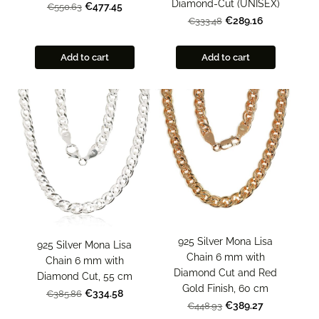
Diamond-Cut (UNISEX)
€477.45
€550.63
€289.16
€333.48
Add to cart
Add to cart
925 Silver Mona Lisa
925 Silver Mona Lisa
Chain 6 mm with
Chain 6 mm with
Diamond Cut and Red
Diamond Cut, 55 cm
Gold Finish, 60 cm
€334.58
€385.86
€389.27
€448.93