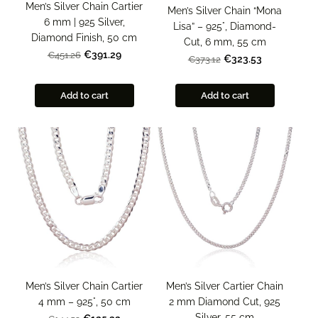
Men’s Silver Chain Cartier
Men’s Silver Chain “Mona
6 mm | 925 Silver,
Lisa” – 925°, Diamond-
Diamond Finish, 50 cm
Cut, 6 mm, 55 cm
€391.29
€451.26
€323.53
€373.12
Add to cart
Add to cart
Men’s Silver Chain Cartier
Men’s Silver Cartier Chain
4 mm – 925°, 50 cm
2 mm Diamond Cut, 925
Silver, 55 cm