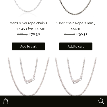
Men’s silver rope chain 2
Silver chain Rope 2 mm ,
mm, 925 silver, 55 cm
55cm
€76.38
€90.32
€88.09
€104.16
Add to cart
Add to cart