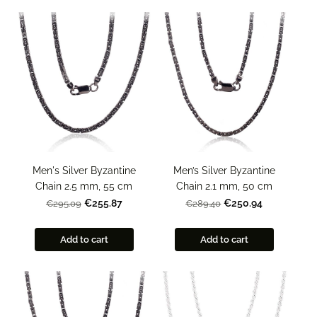
Men's Silver Byzantine
Men’s Silver Byzantine
Chain 2.5 mm, 55 cm
Chain 2.1 mm, 50 cm
€255.87
€250.94
€295.09
€289.40
Add to cart
Add to cart