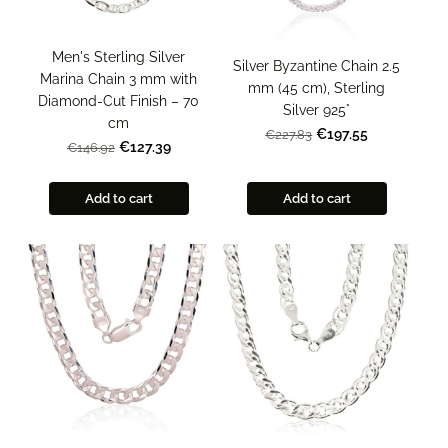
Men's Sterling Silver
Silver Byzantine Chain 2.5
Marina Chain 3 mm with
mm (45 cm), Sterling
Diamond-Cut Finish – 70
Silver 925°
cm
€197.55
€227.83
€127.39
€146.92
Add to cart
Add to cart