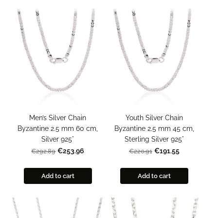
Men’s Silver Chain
Youth Silver Chain
Byzantine 2.5 mm 60 cm,
Byzantine 2.5 mm 45 cm,
Silver 925°
Sterling Silver 925°
€253.96
€191.55
€292.89
€220.91
Add to cart
Add to cart