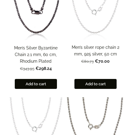
Men’s silver rope chain 2
Men’s Silver Byzantine
mm, 925 silver, 50 cm
Chain 2.1 mm, 60 cm,
Rhodium Plated
€70.00
€80.73
€298.24
€343.95
Add to cart
Add to cart