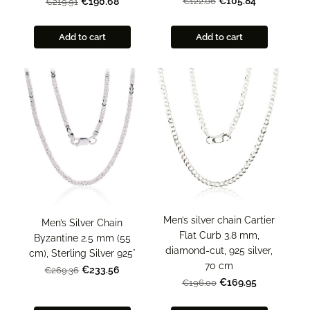
€105.84
€122.06
€190.68
€219.91
Add to cart
Add to cart
Men’s silver chain Cartier
Men’s Silver Chain
Flat Curb 3.8 mm,
Byzantine 2.5 mm (55
diamond-cut, 925 silver,
cm), Sterling Silver 925°
70 cm
€233.56
€269.36
€169.95
€196.00