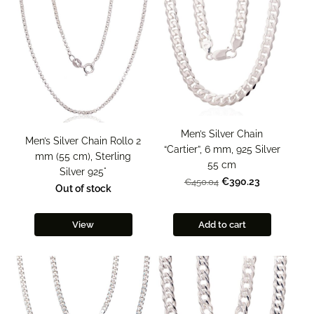
Men’s Silver Chain
Men’s Silver Chain Rollo 2
“Cartier”, 6 mm, 925 Silver
mm (55 cm), Sterling
55 cm
Silver 925°
€390.23
€450.04
Out of stock
View
Add to cart