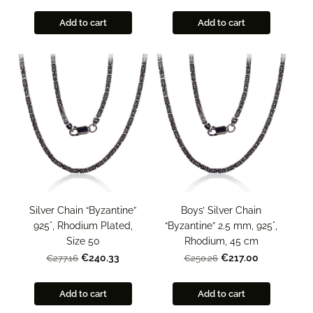
Add to cart
Add to cart
Silver Chain “Byzantine”
Boys’ Silver Chain
925°, Rhodium Plated,
“Byzantine” 2.5 mm, 925°,
Size 50
Rhodium, 45 cm
€240.33
€217.00
€277.16
€250.26
Add to cart
Add to cart