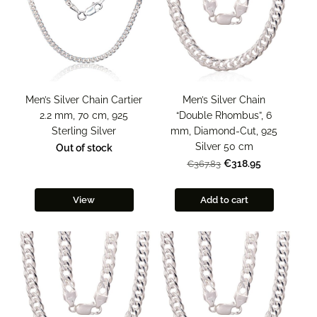
Men’s Silver Chain Cartier
Men’s Silver Chain
2.2 mm, 70 cm, 925
“Double Rhombus”, 6
Sterling Silver
mm, Diamond-Cut, 925
Silver 50 cm
Out of stock
€318.95
€367.83
View
Add to cart