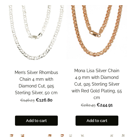
Mona Lisa Silver Chain
Men’s Silver Rhombus
4.9 mm with Diamond
Chain 4 mm with
Cut, 925 Sterling Silver
Diamond Cut, 925
with Red Gold Plating, 55
Sterling Silver, 50 cm
cm
€126.80
€146.23
€244.91
€282.45
Add to cart
Add to cart