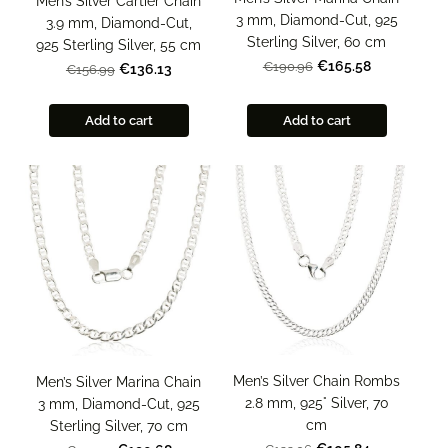
Men’s Silver Cartier Chain
3 mm, Diamond-Cut, 925
3.9 mm, Diamond-Cut,
Sterling Silver, 60 cm
925 Sterling Silver, 55 cm
€165.58
€190.96
€136.13
€156.99
Add to cart
Add to cart
Men’s Silver Chain Rombs
Men’s Silver Marina Chain
2.8 mm, 925° Silver, 70
3 mm, Diamond-Cut, 925
cm
Sterling Silver, 70 cm