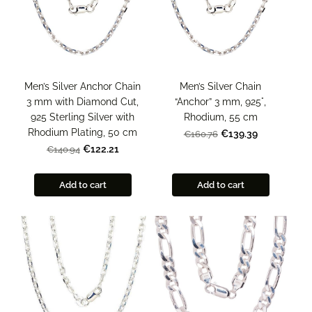
Men’s Silver Chain
Men’s Silver Anchor Chain
“Anchor” 3 mm, 925°,
3 mm with Diamond Cut,
Rhodium, 55 cm
925 Sterling Silver with
Rhodium Plating, 50 cm
€139.39
€160.76
€122.21
€140.94
Add to cart
Add to cart