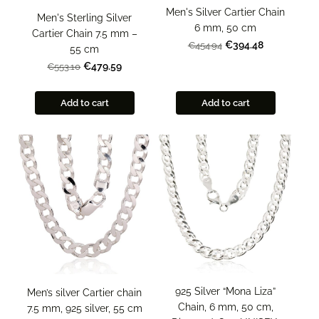
Men's Silver Cartier Chain
Men's Sterling Silver
6 mm, 50 cm
Cartier Chain 7.5 mm –
€394.48
€454.94
55 cm
€479.59
€553.10
Add to cart
Add to cart
925 Silver “Mona Liza”
Men’s silver Cartier chain
Chain, 6 mm, 50 cm,
7.5 mm, 925 silver, 55 cm