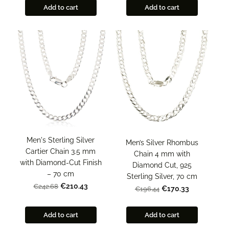
Add to cart
Add to cart
Men's Sterling Silver
Men’s Silver Rhombus
Cartier Chain 3.5 mm
Chain 4 mm with
with Diamond-Cut Finish
Diamond Cut, 925
– 70 cm
Sterling Silver, 70 cm
€210.43
€242.68
€170.33
€196.44
Add to cart
Add to cart