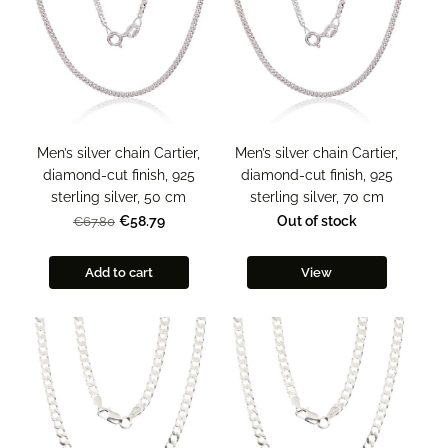
Men’s silver chain Cartier,
Men’s silver chain Cartier,
diamond-cut finish, 925
diamond-cut finish, 925
sterling silver, 50 cm
sterling silver, 70 cm
€58.79
Out of stock
€67.80
Add to cart
View