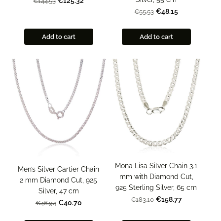
€125.32
€144.53
€48.15
€55.53
Add to cart
Add to cart
Mona Lisa Silver Chain 3.1
Men’s Silver Cartier Chain
mm with Diamond Cut,
2 mm Diamond Cut, 925
925 Sterling Silver, 65 cm
Silver, 47 cm
€158.77
€183.10
€40.70
€46.94