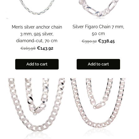
Silver Figaro Chain 7 mm,
Men’s silver anchor chain
50 cm
3 mm, 925 silver,
diamond-cut, 70 cm
€338.45
€390.32
€143.92
€165.98
Add to cart
Add to cart