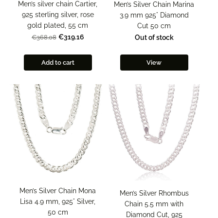
Men’s silver chain Cartier,
Men’s Silver Chain Marina
925 sterling silver, rose
3.9 mm 925° Diamond
gold plated, 55 cm
Cut 50 cm
€319.16
Out of stock
€368.08
Add to cart
View
Men’s Silver Chain Mona
Men’s Silver Rhombus
Lisa 4.9 mm, 925° Silver,
Chain 5.5 mm with
50 cm
Diamond Cut, 925