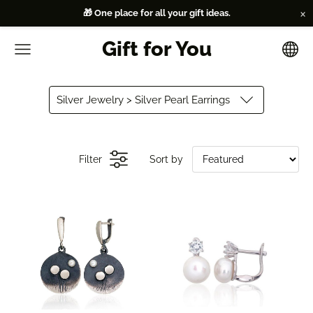
×
🎁 One place for all your gift ideas.
Gift for You
Silver Jewelry > Silver Pearl Earrings
Filter
Sort by