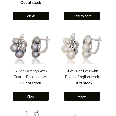
Out of stock
View
Add to cart
Silver Earrings with
Silver Earrings with
Pearls, English Lock
Pearls, English Lock
Out of stock
Out of stock
View
View