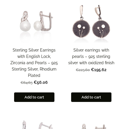
Sterling Silver Earrings
Silver earrings with
with English Lock,
pearls – 925 sterling
Zirconia and Pearls – 925
silver with oxidized finish
Sterling Silver, Rhodium
€195.62
€225.60
Plated
€56.06
€64.65
Add to cart
Add to cart