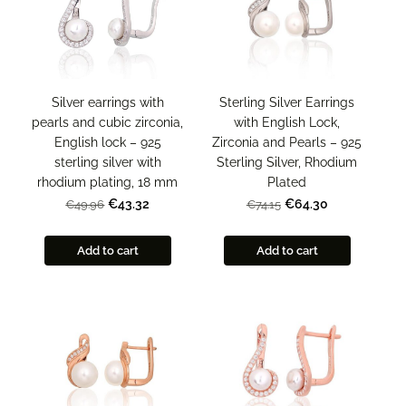
Sterling Silver Earrings
Silver earrings with
with English Lock,
pearls and cubic zirconia,
Zirconia and Pearls – 925
English lock – 925
Sterling Silver, Rhodium
sterling silver with
Plated
rhodium plating, 18 mm
€64.30
€43.32
€74.15
€49.96
Add to cart
Add to cart