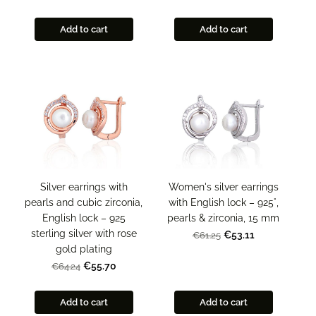
Add to cart
Add to cart
Silver earrings with
Women's silver earrings
pearls and cubic zirconia,
with English lock – 925°,
English lock – 925
pearls & zirconia, 15 mm
sterling silver with rose
€53.11
€61.25
gold plating
€55.70
€64.24
Add to cart
Add to cart