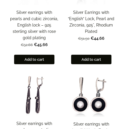
Silver earrings with
Silver Earrings with
pearls and cubic zirconia,
“English” Lock, Pearl and
English lock – 925
Zirconia, 925°, Rhodium
sterling silver with rose
Plated
gold plating
€44.66
€51.50
€45.66
€52.66
Add to cart
Add to cart
Silver earrings with
Silver earrings with