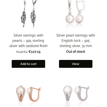
Silver pearl earrings with
Silver earrings with
English lock – 925
pearls – 925 sterling
sterling silver, 31 mm
silver with oxidized finish
Out of stock
€127.15
€146.64
Add to cart
View