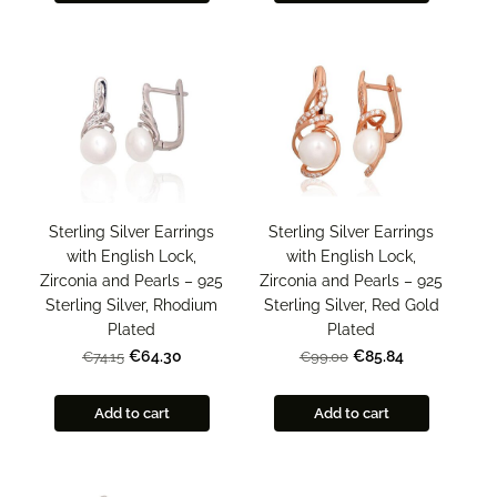
Sterling Silver Earrings
Sterling Silver Earrings
with English Lock,
with English Lock,
Zirconia and Pearls – 925
Zirconia and Pearls – 925
Sterling Silver, Rhodium
Sterling Silver, Red Gold
Plated
Plated
€64.30
€85.84
€74.15
€99.00
Add to cart
Add to cart