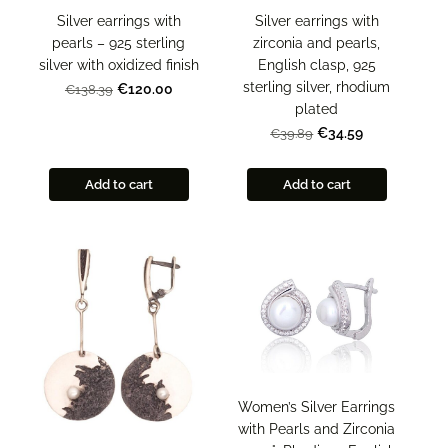
Silver earrings with
Silver earrings with
zirconia and pearls,
pearls – 925 sterling
English clasp, 925
silver with oxidized finish
sterling silver, rhodium
€120.00
€138.39
plated
€34.59
€39.89
Add to cart
Add to cart
Women’s Silver Earrings
with Pearls and Zirconia