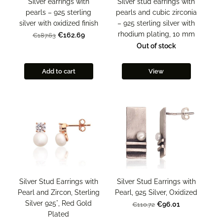
Silver stud earrings with
Silver earrings with
pearls and cubic zirconia
pearls – 925 sterling
– 925 sterling silver with
silver with oxidized finish
rhodium plating, 10 mm
€162.69
€187.63
Out of stock
Add to cart
View
Silver Stud Earrings with
Silver Stud Earrings with
Pearl and Zircon, Sterling
Pearl, 925 Silver, Oxidized
Silver 925°, Red Gold
€96.01
€110.72
Plated