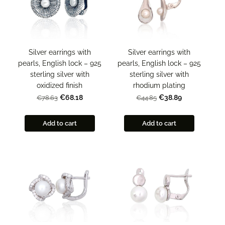
Silver earrings with
Silver earrings with
pearls, English lock – 925
pearls, English lock – 925
sterling silver with
sterling silver with
rhodium plating
oxidized finish
€38.89
€68.18
€44.85
€78.63
Add to cart
Add to cart