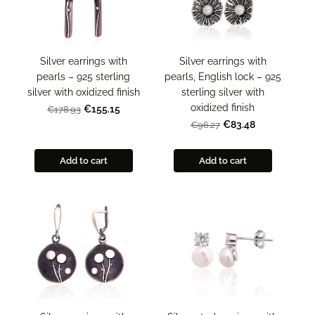
Silver earrings with
Silver earrings with
pearls – 925 sterling
pearls, English lock – 925
silver with oxidized finish
sterling silver with
oxidized finish
€155.15
€178.93
€83.48
€96.27
Add to cart
Add to cart