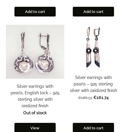
Add to cart
Add to cart
Silver earrings with
pearls – 925 sterling
Silver earrings with
silver with oxidized finish
pearls, English lock – 925
€161.74
€186.53
sterling silver with
oxidized finish
Out of stock
View
Add to cart