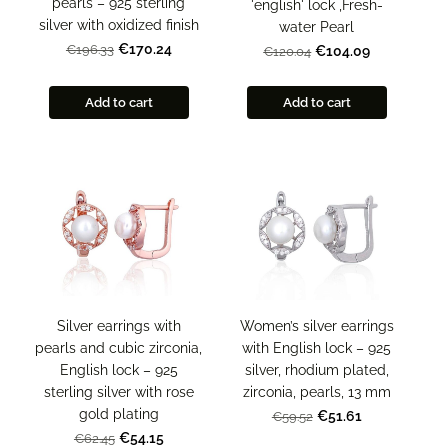
pearls – 925 sterling
'english' lock ,Fresh-
silver with oxidized finish
water Pearl
€170.24
€196.33
€104.09
€120.04
Add to cart
Add to cart
Women’s silver earrings
Silver earrings with
with English lock – 925
pearls and cubic zirconia,
silver, rhodium plated,
English lock – 925
zirconia, pearls, 13 mm
sterling silver with rose
gold plating
€51.61
€59.52
€54.15
€62.45