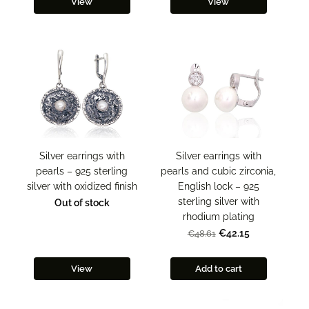
View
View
Silver earrings with
Silver earrings with
pearls – 925 sterling
pearls and cubic zirconia,
silver with oxidized finish
English lock – 925
sterling silver with
Out of stock
rhodium plating
€42.15
€48.61
View
Add to cart