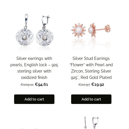
Silver Stud Earrings
Silver earrings with
“Flower” with Pearl and
pearls, English lock – 925
Zircon, Sterling Silver
sterling silver with
925°, Red Gold Plated
oxidized finish
€19.92
€94.61
€22.97
€109.11
Add to cart
Add to cart