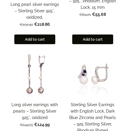
– 925°, Rhodium, English
Long pearl silver earrings
Lock, 15 mm
– Sterling Silver 925°,
€55.68
€64.21
oxidized,
€218.86
€252.41
Add to cart
Add to cart
Sterling Silver Earrings
Long silver earrings with
with English Lock, Dark
pearls – Sterling Silver
Blue Zirconia and Pearls
925°, oxidized
– 925 Sterling Silver,
€124.99
€144.15
Rhodium Plated