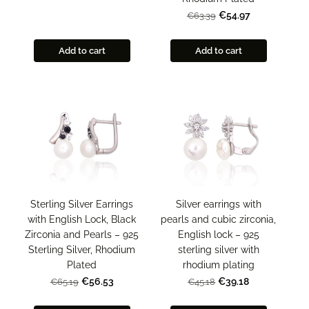
€54.97
€63.39
Add to cart
Add to cart
Sterling Silver Earrings
Silver earrings with
with English Lock, Black
pearls and cubic zirconia,
Zirconia and Pearls – 925
English lock – 925
Sterling Silver, Rhodium
sterling silver with
Plated
rhodium plating
€56.53
€39.18
€65.19
€45.18