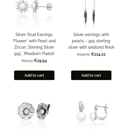
Silver Stud Earrings
Silver earrings with
“Flower” with Pearl and
pearls – 925 sterling
Zircon, Sterling Silver
silver with oxidized finish
925°, Rhodium Plated
€114.21
€131.72
€19.54
€22.53
Add to cart
Add to cart