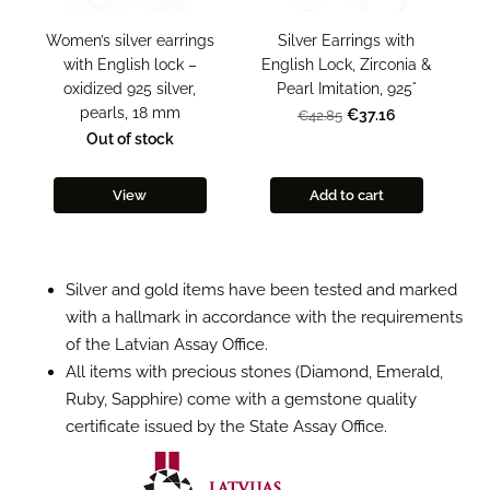
Women’s silver earrings
Silver Earrings with
with English lock –
English Lock, Zirconia &
oxidized 925 silver,
Pearl Imitation, 925°
pearls, 18 mm
€37.16
€42.85
Out of stock
View
Add to cart
Silver and gold items have been tested and marked
with a hallmark in accordance with the requirements
of the Latvian Assay Office.
All items with precious stones (Diamond, Emerald,
Ruby, Sapphire) come with a gemstone quality
certificate issued by the State Assay Office.