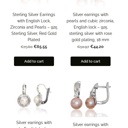
Sterling Silver Earrings
Silver earrings with
with English Lock,
pearls and cubic zirconia,
Zirconia and Pearls – 925
English lock – 925
Sterling Silver, Red Gold
sterling silver with rose
Plated
gold plating, 18 mm
€65.55
€44.20
€75.60
€50.97
Add to cart
Add to cart
Silver earrings with
Silver earrings with