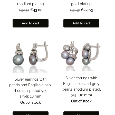
rhodium plating
gold plating
€43.68
€44.63
€50.37
€51.47
Add to cart
Add to cart
Silver earrings with
Silver earrings with
English lock and grey
pearls and English clasp,
pearls, rhodium plated,
rhodium-plated 925
925° (18 mm)
silver, 18 mm
Out of stock
Out of stock