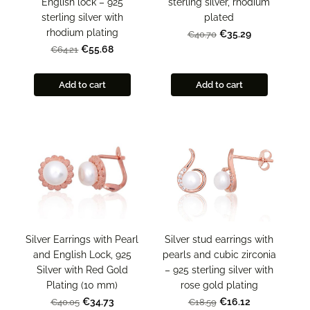
English lock – 925
sterling silver, rhodium
sterling silver with
plated
rhodium plating
€35.29
€40.70
€55.68
€64.21
Add to cart
Add to cart
Silver Earrings with Pearl
Silver stud earrings with
and English Lock, 925
pearls and cubic zirconia
Silver with Red Gold
– 925 sterling silver with
Plating (10 mm)
rose gold plating
€34.73
€16.12
€40.05
€18.59