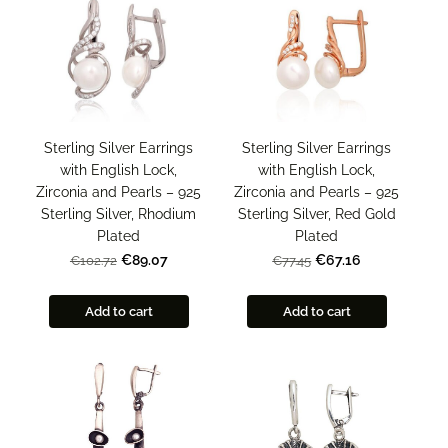
Sterling Silver Earrings
Sterling Silver Earrings
with English Lock,
with English Lock,
Zirconia and Pearls – 925
Zirconia and Pearls – 925
Sterling Silver, Rhodium
Sterling Silver, Red Gold
Plated
Plated
€89.07
€67.16
€102.72
€77.45
Add to cart
Add to cart