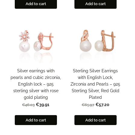
Add to cart
Add to cart
Silver earrings with
Sterling Silver Earrings
pearls and cubic zirconia,
with English Lock,
English lock – 925
Zirconia and Pearls – 925
sterling silver with rose
Sterling Silver, Red Gold
gold plating
Plated
€39.91
€57.20
€46.03
€65.97
Add to cart
Add to cart