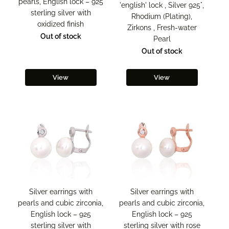
pearls, English lock – 925
'english' lock , Silver 925°,
sterling silver with
Rhodium (Plating),
oxidized finish
Zirkons , Fresh-water
Out of stock
Pearl
Out of stock
View
View
Silver earrings with
Silver earrings with
pearls and cubic zirconia,
pearls and cubic zirconia,
English lock – 925
English lock – 925
sterling silver with
sterling silver with rose