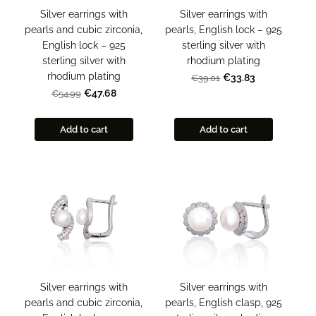
Silver earrings with
Silver earrings with
pearls and cubic zirconia,
pearls, English lock – 925
English lock – 925
sterling silver with
sterling silver with
rhodium plating
rhodium plating
€33.83
€39.01
€47.68
€54.99
Add to cart
Add to cart
Silver earrings with
Silver earrings with
pearls and cubic zirconia,
pearls, English clasp, 925