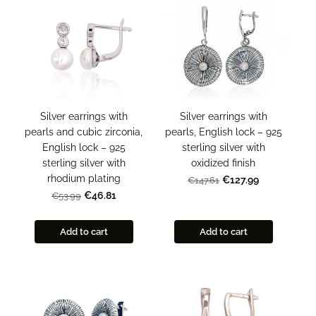
Silver earrings with
Silver earrings with
pearls and cubic zirconia,
pearls, English lock – 925
English lock – 925
sterling silver with
sterling silver with
oxidized finish
rhodium plating
€127.99
€147.61
€46.81
€53.99
Add to cart
Add to cart