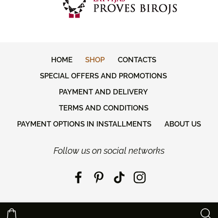
HOME
SHOP
CONTACTS
SPECIAL OFFERS AND PROMOTIONS
PAYMENT AND DELIVERY
TERMS AND CONDITIONS
PAYMENT OPTIONS IN INSTALLMENTS
ABOUT US
Follow us on social networks