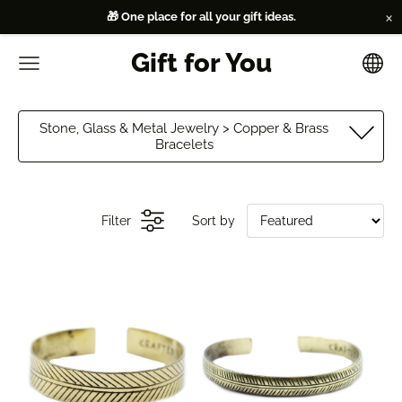
×
🎁 One place for all your gift ideas.
Gift for You
Stone, Glass & Metal Jewelry > Copper & Brass
Bracelets
Filter
Sort by