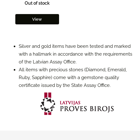
Out of stock
View
Silver and gold items have been tested and marked
with a hallmark in accordance with the requirements
of the Latvian Assay Office.
All items with precious stones (Diamond, Emerald,
Ruby, Sapphire) come with a gemstone quality
certificate issued by the State Assay Office.