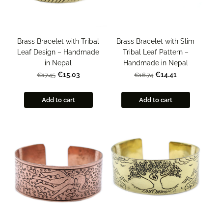
Brass Bracelet with Tribal
Brass Bracelet with Slim
Leaf Design – Handmade
Tribal Leaf Pattern –
in Nepal
Handmade in Nepal
€15.03
€14.41
€17.45
€16.74
Add to cart
Add to cart