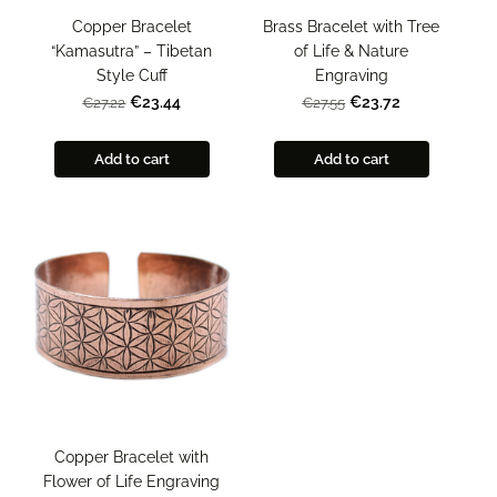
Copper Bracelet
Brass Bracelet with Tree
“Kamasutra” – Tibetan
of Life & Nature
Style Cuff
Engraving
€23.44
€23.72
€27.22
€27.55
Add to cart
Add to cart
Copper Bracelet with
Flower of Life Engraving