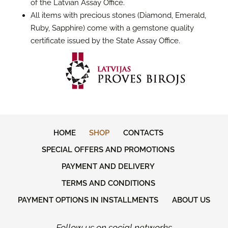
of the Latvian Assay Office.
All items with precious stones (Diamond, Emerald,
Ruby, Sapphire) come with a gemstone quality
certificate issued by the State Assay Office.
HOME
SHOP
CONTACTS
SPECIAL OFFERS AND PROMOTIONS
PAYMENT AND DELIVERY
TERMS AND CONDITIONS
PAYMENT OPTIONS IN INSTALLMENTS
ABOUT US
Follow us on social networks