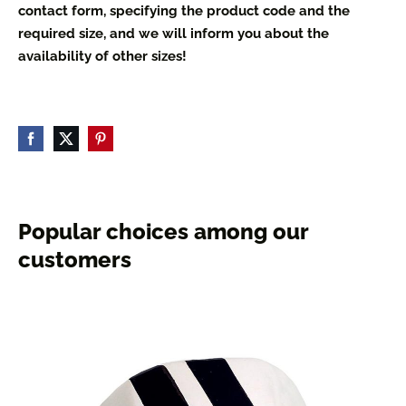
contact form, specifying the product code and the
required size, and we will inform you about the
availability of other sizes!
Popular choices among our
customers