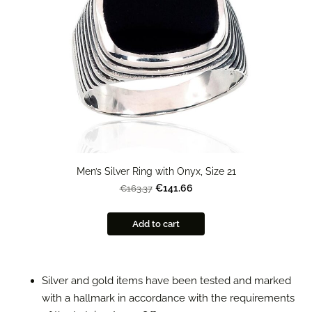
Men’s Silver Ring with Onyx, Size 21
€141.66
€163.37
Add to cart
Silver and gold items have been tested and marked
with a hallmark in accordance with the requirements