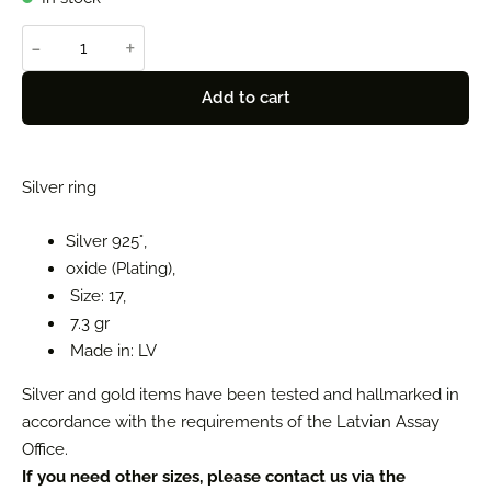
-
+
Add to cart
Silver ring
Silver 925°,
oxide (Plating),
Size: 17,
7.3 gr
Made in: LV
Silver and gold items have been tested and hallmarked in
accordance with the requirements of the Latvian Assay
Office.
If you need other sizes, please contact us via the