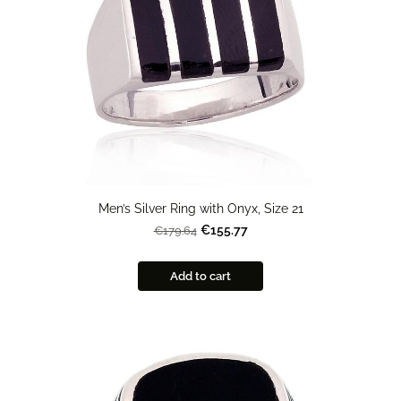
Men’s Silver Ring with Onyx, Size 21
€155.77
€179.64
Add to cart