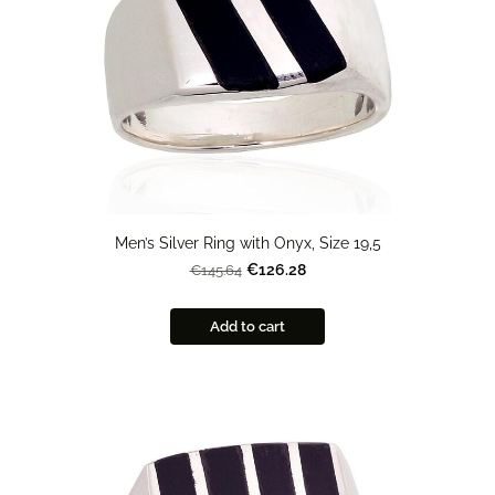
Men’s Silver Ring with Onyx, Size 19,5
€126.28
€145.64
Add to cart