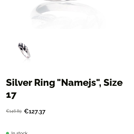
Silver Ring "Namejs", Size
17
€127.37
€146.89
In stock