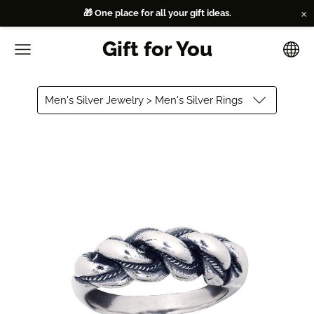
×
🎁 One place for all your gift ideas.
Gift for You
Men's Silver Jewelry > Men's Silver Rings