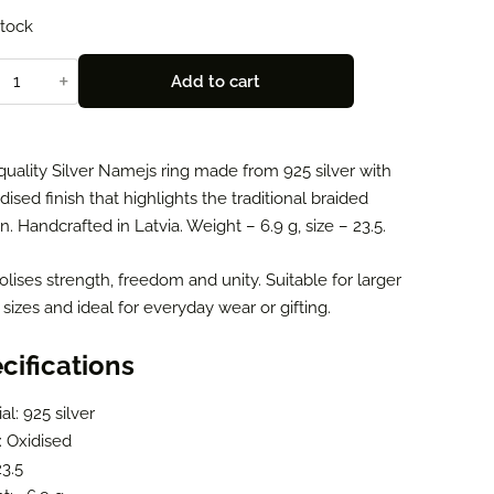
stock
+
Add to cart
quality Silver Namejs ring made from 925 silver with
dised finish that highlights the traditional braided
n. Handcrafted in Latvia. Weight – 6.9 g, size – 23.5.
ises strength, freedom and unity. Suitable for larger
 sizes and ideal for everyday wear or gifting.
cifications
al: 925 silver
: Oxidised
23.5