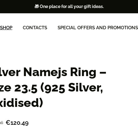
🎁 One place for all your gift ideas.
SHOP
CONTACTS
SPECIAL OFFERS AND PROMOTIONS
lver Namejs Ring –
ze 23.5 (925 Silver,
idised)
€120.49
96