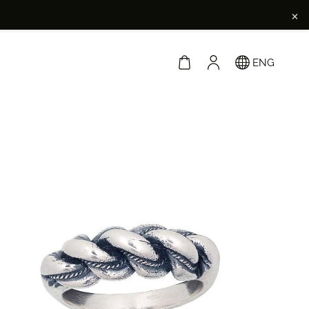
×
ENG