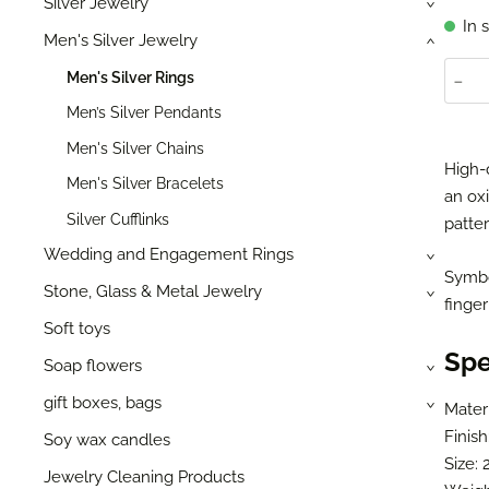
Silver Jewelry
›
In 
Men's Silver Jewelry
›
-
Men's Silver Rings
Men’s Silver Pendants
Men's Silver Chains
High-
Men's Silver Bracelets
an oxi
Silver Cufflinks
patter
Wedding and Engagement Rings
›
Symbol
Stone, Glass & Metal Jewelry
›
finger
Soft toys
Spe
Soap flowers
›
gift boxes, bags
Materi
›
Finish
Soy wax candles
Size: 
Jewelry Cleaning Products