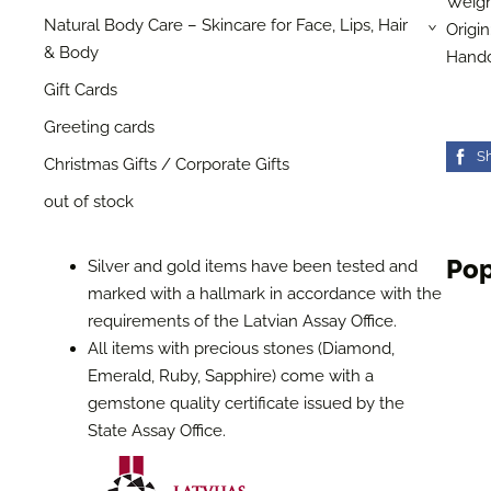
Weigh
Natural Body Care – Skincare for Face, Lips, Hair
Origin
›
& Body
Handc
Gift Cards
Greeting cards
S
Christmas Gifts / Corporate Gifts
out of stock
Pop
Silver and gold items have been tested and
marked with a hallmark in accordance with the
requirements of the Latvian Assay Office.
All items with precious stones (Diamond,
Emerald, Ruby, Sapphire) come with a
gemstone quality certificate issued by the
State Assay Office.