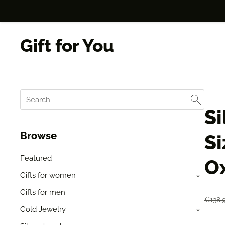
Gift for You
Si
Browse
Si
Featured
Ox
Gifts for women
›
Gifts for men
€138.
Gold Jewelry
›