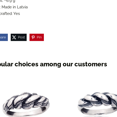
t: ~6.9 g
: Made in Latvia
rafted: Yes
hare
Post
Pin
ular choices among our customers