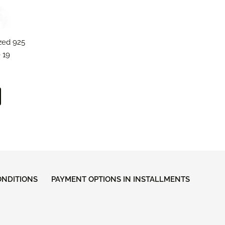
ized 925
 19
ONDITIONS
PAYMENT OPTIONS IN INSTALLMENTS