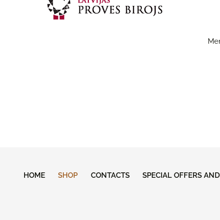
Men
HOME
SHOP
CONTACTS
SPECIAL OFFERS AN