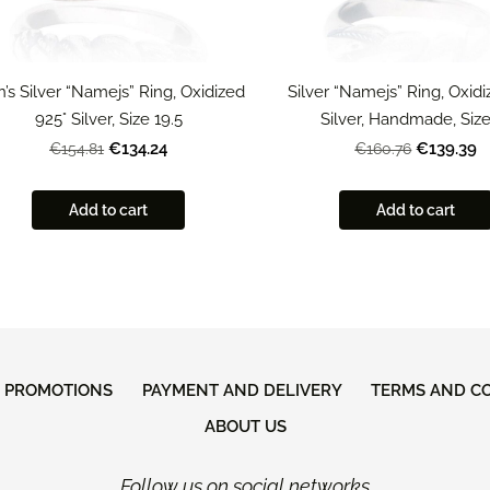
’s Silver “Namejs” Ring, Oxidized
Silver “Namejs” Ring, Oxid
925° Silver, Size 19.5
Silver, Handmade, Size
€134.24
€139.39
€154.81
€160.76
Add to cart
Add to cart
D PROMOTIONS
PAYMENT AND DELIVERY
TERMS AND C
ABOUT US
Follow us on social networks