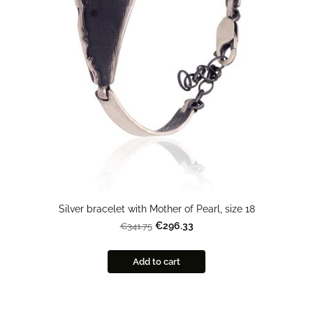
Silver bracelet with Mother of Pearl, size 18
€296.33
€341.75
Add to cart