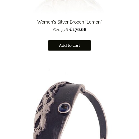
Women's Silver Brooch "Lemon"
€176.68
€203.76
Add to cart