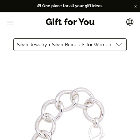
×
🎁 One place for all your gift ideas.
Gift for You
Silver Jewelry > Silver Bracelets for Women