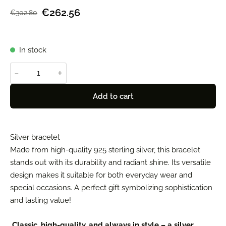
€262.56
€302.80
In stock
-
+
Add to cart
Silver bracelet
Made from high-quality 925 sterling silver, this bracelet
stands out with its durability and radiant shine. Its versatile
design makes it suitable for both everyday wear and
special occasions. A perfect gift symbolizing sophistication
and lasting value!
Classic, high-quality, and always in style – a silver