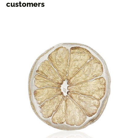
customers