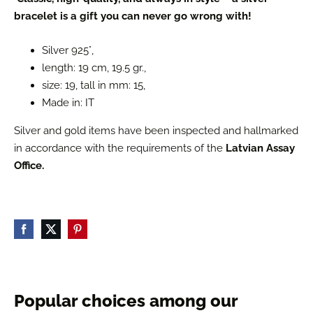
bracelet is a gift you can never go wrong with!
Silver 925°,
length: 19 cm, 19.5 gr.,
size: 19, tall in mm: 15,
Made in: IT
Silver and gold items have been inspected and hallmarked
in accordance with the requirements of the
Latvian Assay
Office.
Popular choices among our