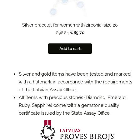
Silver bracelet for women with zirconia, size 20
€85.70
€98.84
Add to cart
Silver and gold items have been tested and marked
with a hallmark in accordance with the requirements
of the Latvian Assay Office.
All items with precious stones (Diamond, Emerald,
Ruby, Sapphire) come with a gemstone quality
certificate issued by the State Assay Office.