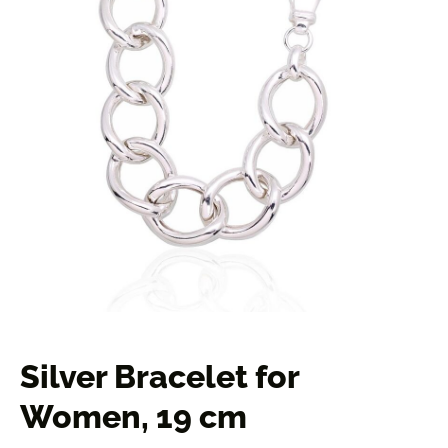
Silver Bracelet for
Women, 19 cm