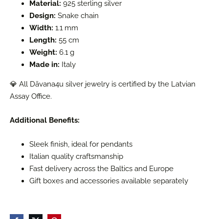
Material:
925 sterling silver
Design:
Snake chain
Width:
1.1 mm
Length:
55 cm
Weight:
6.1 g
Made in:
Italy
💎 All Dāvana4u silver jewelry is certified by the Latvian
Assay Office.
Additional Benefits:
Sleek finish, ideal for pendants
Italian quality craftsmanship
Fast delivery across the Baltics and Europe
Gift boxes and accessories available separately