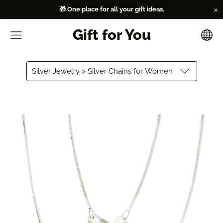
×
🎁 One place for all your gift ideas.
Gift for You
Silver Jewelry > Silver Chains for Women