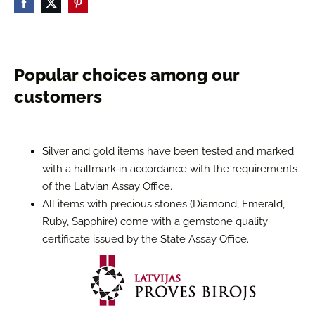
Popular choices among our
customers
Silver and gold items have been tested and marked
with a hallmark in accordance with the requirements
of the Latvian Assay Office.
All items with precious stones (Diamond, Emerald,
Ruby, Sapphire) come with a gemstone quality
certificate issued by the State Assay Office.