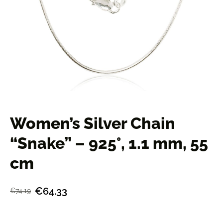
Women’s Silver Chain
“Snake” – 925°, 1.1 mm, 55
cm
€64.33
€74.19