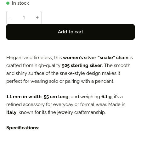
In stock
-
+
Add to cart
Elegant and timeless, this
women’s silver “snake” chain
is
crafted from high-quality
925 sterling silver
. The smooth
and shiny surface of the snake-style design makes it
perfect for wearing solo or pairing with a pendant.
1.1 mm in width
,
55 cm long
, and weighing
6.1 g
, it’s a
refined accessory for everyday or formal wear. Made in
Italy
, known for its fine jewelry craftsmanship.
Specifications: